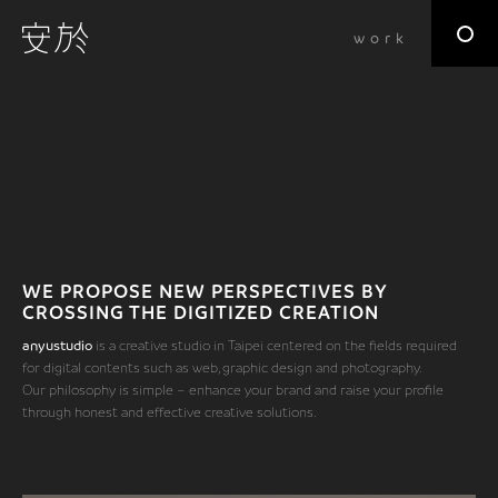
work
WE PROPOSE NEW PERSPECTIVES BY
CROSSING THE DIGITIZED CREATION
anyustudio
is a creative studio in Taipei centered on the fields required
for digital contents such as web, graphic design and photography.
Our philosophy is simple – enhance your brand and raise your profile
through honest and effective creative solutions.